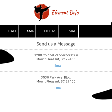
Skip to content
Element Dojo
CALL
MAP
HOURS
EMAIL
Send us a Message
3708 Colonel Vanderhorst Cir
Mount Pleasant, SC 29466
Email
3530 Park Ave. Blvd.
Mount Pleasant, SC 29466
Email