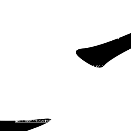
About Our Martial Arts School
We are committed to helping our students reach their full
potential. We believe anyone can improve their body, mind and
spirit through the power of martial arts. We offer Martial Arts for all
ages and experience levels. Our dedicated and professional
instructors will guide you every step of the way in a safe, friendly
and controlled environment.
3708 Colonel Vanderhorst Cir Mount Pleasant, SC 29466
Phone:
5404498449
HOUSTONMARTIALARTS@GMAIL.COM
3530 Park Ave. Blvd. Suite 103 Mount Pleasant, SC 29466
Phone:
540-449-8449
houstonmartialarts@gmail.com