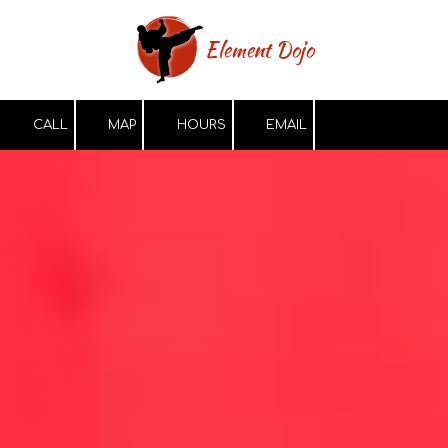
Skip to content
Element Dojo
CALL
MAP
HOURS
EMAIL