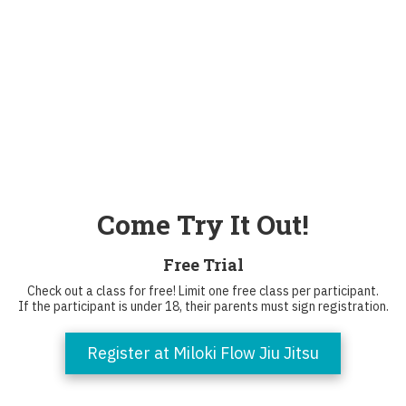
Come Try It Out!
Free Trial
Check out a class for free! Limit one free class per participant.
If the participant is under 18, their parents must sign registration.
Register at Miloki Flow Jiu Jitsu