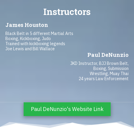
Instructors
James Houston
Black Belt in 5 different Martial Arts
Boxing, Kickboxing, Judo
Trained with kickboxing legends
Joe Lewis and Bill Wallace
Paul DeNunzio
JKD Instructor, BJJ Brown Belt,
Boxing, Submission
Wrestling, Muay Thai
24 years Law Enforcement
Paul DeNunzio's Website Link