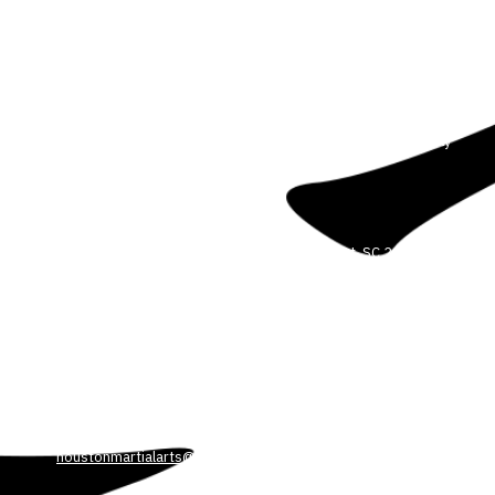
About Our Martial Arts School
We are committed to helping our students reach their full
potential. We believe anyone can improve their body, mind and
spirit through the power of martial arts. We offer Martial Arts for all
ages and experience levels. Our dedicated and professional
instructors will guide you every step of the way in a safe, friendly
and controlled environment.
3708 Colonel Vanderhorst Cir Mount Pleasant, SC 29466
Phone:
5404498449
HOUSTONMARTIALARTS@GMAIL.COM
3530 Park Ave. Blvd. Suite 103 Mount Pleasant, SC 29466
Phone:
540-449-8449
houstonmartialarts@gmail.com