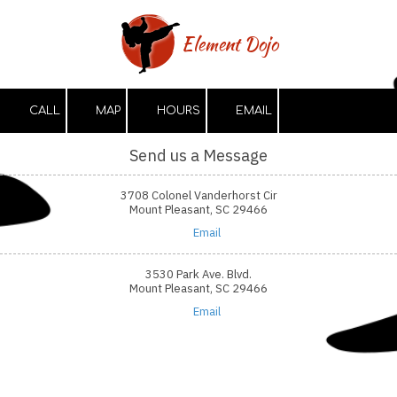
Skip to content
Element Dojo
CALL
MAP
HOURS
EMAIL
Send us a Message
3708 Colonel Vanderhorst Cir
Mount Pleasant, SC 29466
Email
3530 Park Ave. Blvd.
Mount Pleasant, SC 29466
Email